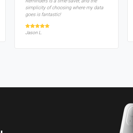
Reminders is a time-saver, and the
simplicity of choosing where my data
goes is fantastic!
Jason L.