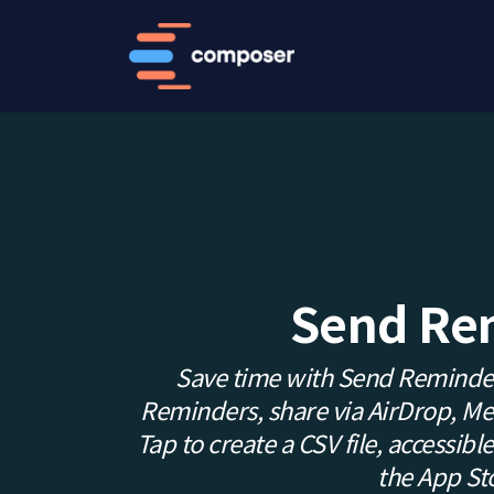
Send Re
Save time with Send Reminder
Reminders, share via AirDrop, Mess
Tap to create a CSV file, accessible 
the App St