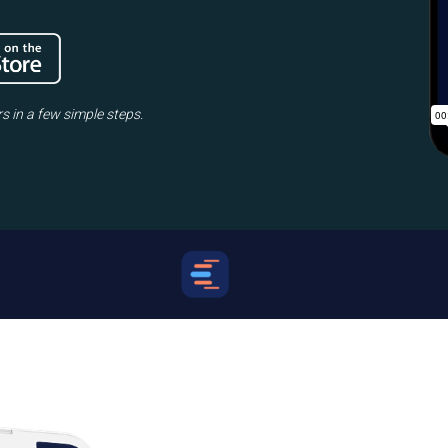
rs in a few simple steps.