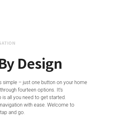
GATION
By Design
is simple – just one button on your home
through fourteen options. It's
 is all you need to get started.
 navigation with ease. Welcome to
– tap and go.