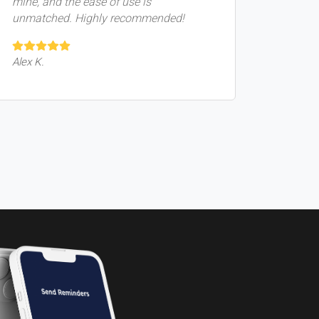
mine, and the ease of use is
unmatched. Highly recommended!
Alex K.