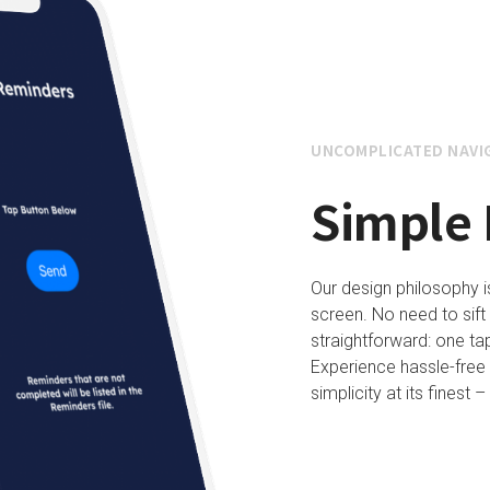
UNCOMPLICATED NAVI
Simple 
Our design philosophy 
screen. No need to sift 
straightforward: one tap
Experience hassle-free
simplicity at its finest 