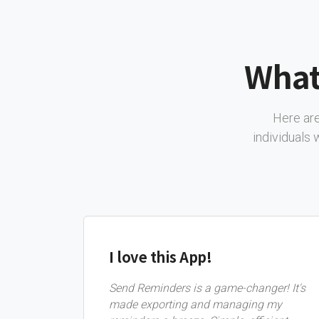
What
Here are
individuals
I love this App!
Send Reminders is a game-changer! It's
made exporting and managing my