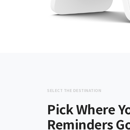
SELECT THE DESTINATION
Pick Where Y
Reminders G