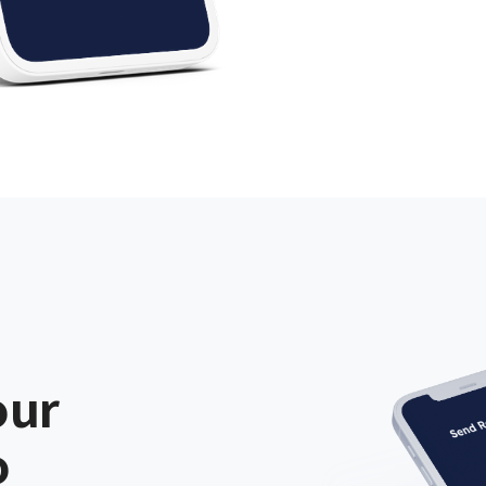
our
o