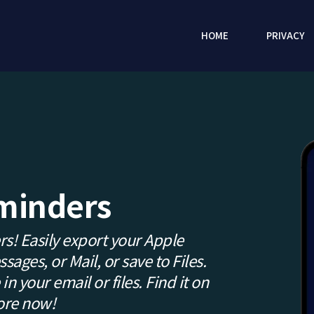
HOME
PRIVACY
minders
s! Easily export your Apple
ages, or Mail, or save to Files.
in your email or files. Find it on
ore now!