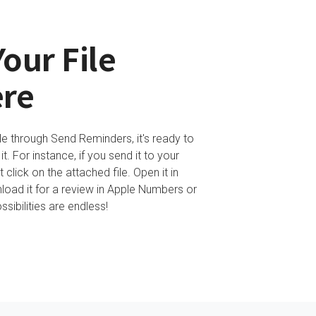
our File
re
le through Send Reminders, it's ready to
. For instance, if you send it to your
 click on the attached file. Open it in
oad it for a review in Apple Numbers or
sibilities are endless!