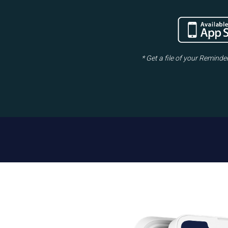
* Get a file of your Reminde