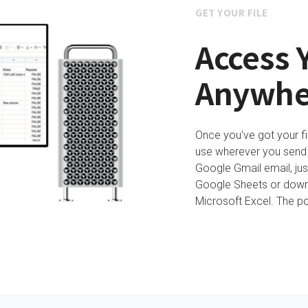
GET YOUR FILE
Access Y
Anywhe
Once you've got your fi
use wherever you send it
Google Gmail email, just
Google Sheets or downl
Microsoft Excel. The pos