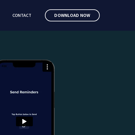
CONTACT
DOWNLOAD NOW