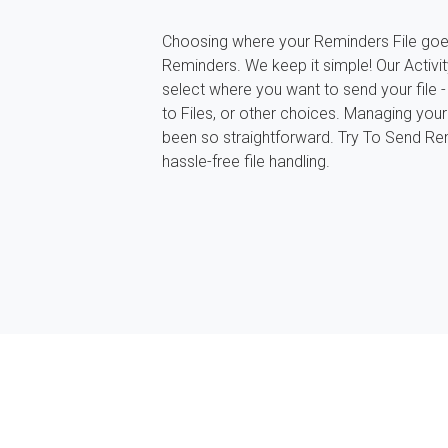
Choosing where your Reminders File goe
Reminders. We keep it simple! Our Activit
select where you want to send your file - 
to Files, or other choices. Managing you
been so straightforward. Try To Send Re
hassle-free file handling.