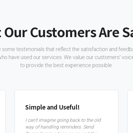
 Our Customers Are S
 some testimonials that reflect the satisfaction and feed
 who have used our services. We value our customers' voice
to provide the best experience possible.
Simple and Useful!
I can't imagine going back to the old
way of handling reminders. Send