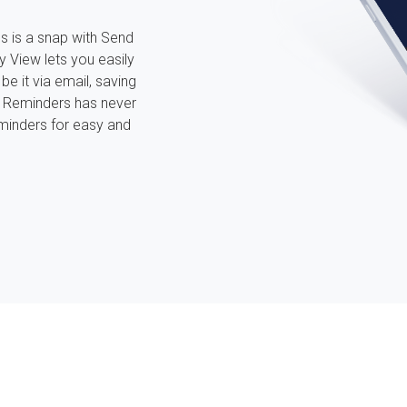
s is a snap with Send
y View lets you easily
be it via email, saving
r Reminders has never
minders for easy and