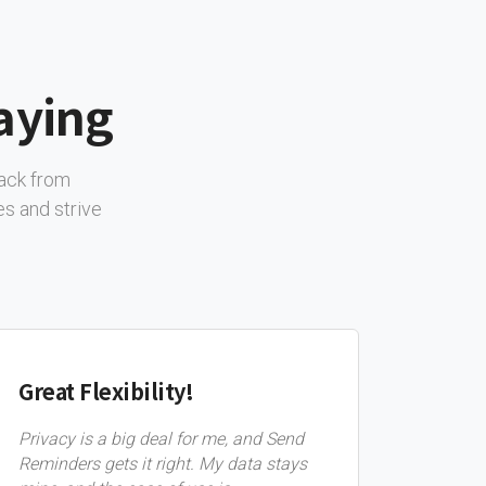
aying
back from
s and strive
Great Flexibility!
Privacy is a big deal for me, and Send
Reminders gets it right. My data stays