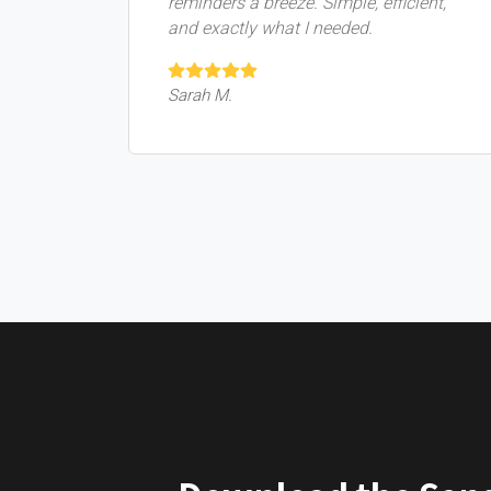
reminders a breeze. Simple, efficient,
and exactly what I needed.
Sarah M.