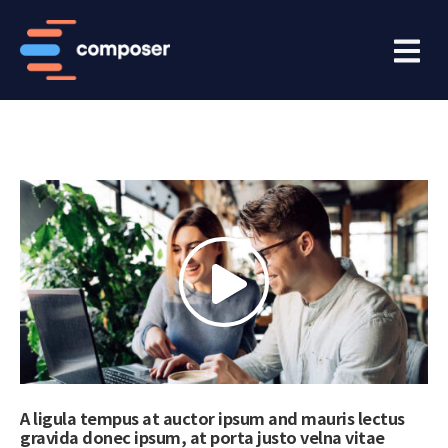
A ligula tempus at auctor ipsum and mauris lectus
gravida donec ipsum, at porta justo velna vitae