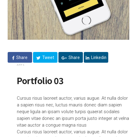
Share
Tweet
Share
Linkedin
APPS
Portfolio 03
Cursus risus laoreet auctor, varius augue. At nulla dolor
a sapien risus nec, luctus mauris donec diam sapien
neque ligula an ipsam volute turpis quaerat sodales
sapien vitae donec an ipsum porta justo integer at velna
vitae auctor a congue magna risus
Cursus risus laoreet auctor, varius augue. At nulla dolor