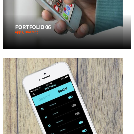
PORTFOLIO 06
Apps, Branding