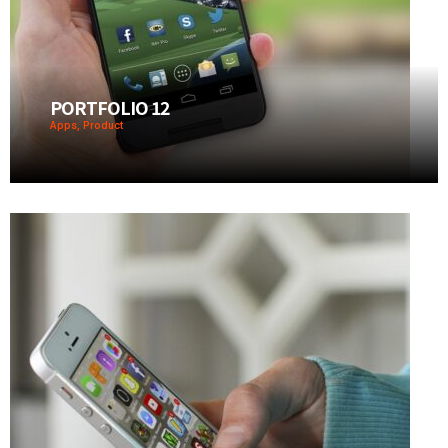
PORTFOLIO 12
Apps, Product