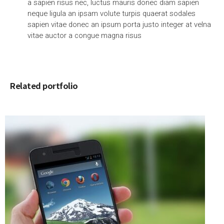
a sapien risus nec, luctus mauris donec diam sapien
neque ligula an ipsam volute turpis quaerat sodales
sapien vitae donec an ipsum porta justo integer at velna
vitae auctor a congue magna risus
Related portfolio