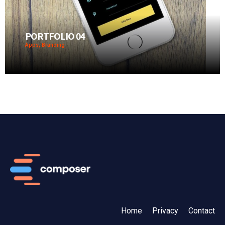
PORTFOLIO 04
Apps, Branding
Home
Privacy
Contact