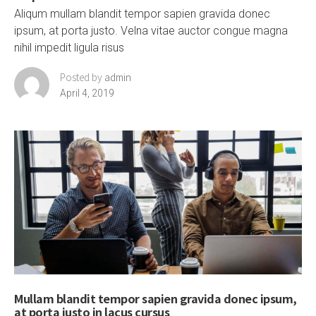
Aliqum mullam blandit tempor sapien gravida donec
ipsum, at porta justo. Velna vitae auctor congue magna
nihil impedit ligula risus
Posted by
admin
April 4, 2019
Mullam blandit tempor sapien gravida donec ipsum,
at porta justo in lacus cursus