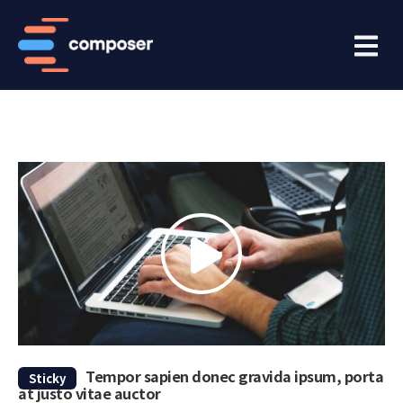
Tempor sapien donec gravida ipsum, porta
Sticky
at justo vitae auctor