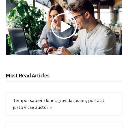
Most Read Articles
Tempor sapien donec gravida ipsum, porta at
justo vitae auctor