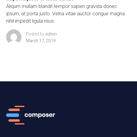
Aliqum mullam blandit tempor sapien gravida donec
ipsum, at porta justo. Velna vitae auctor congue magna
nihil impedit ligula risus
Posted by
admin
March 17, 2019