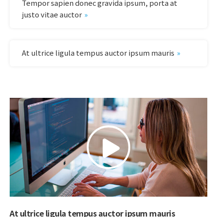
Tempor sapien donec gravida ipsum, porta at
justo vitae auctor
At ultrice ligula tempus auctor ipsum mauris
At ultrice ligula tempus auctor ipsum mauris