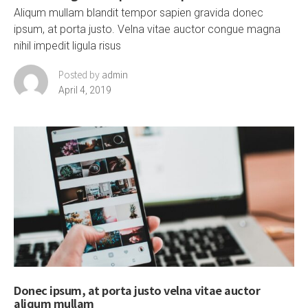
Aliqum mullam blandit tempor sapien gravida donec
ipsum, at porta justo. Velna vitae auctor congue magna
nihil impedit ligula risus
Posted by
admin
April 4, 2019
Donec ipsum, at porta justo velna vitae auctor
aliqum mullam