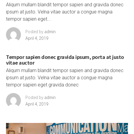
Aliqum mullam blandit tempor sapien and gravida donec
ipsum at justo. Velna vitae auctor a congue magna
tempor sapien eget...
Posted by
admin
April 4, 2019
Tempor sapien donec gravida ipsum, porta at justo
vitae auctor
Aliqum mullam blandit tempor sapien and gravida donec
ipsum at justo. Velna vitae auctor a congue magna
tempor sapien eget gravida donec
Posted by
admin
April 4, 2019