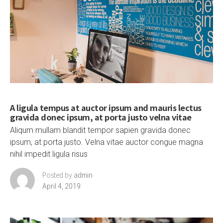
A ligula tempus at auctor ipsum and mauris lectus
gravida donec ipsum, at porta justo velna vitae
Aliqum mullam blandit tempor sapien gravida donec
ipsum, at porta justo. Velna vitae auctor congue magna
nihil impedit ligula risus
Posted by
admin
April 4, 2019