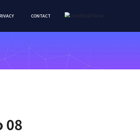
RIVACY
CONTACT
o 08