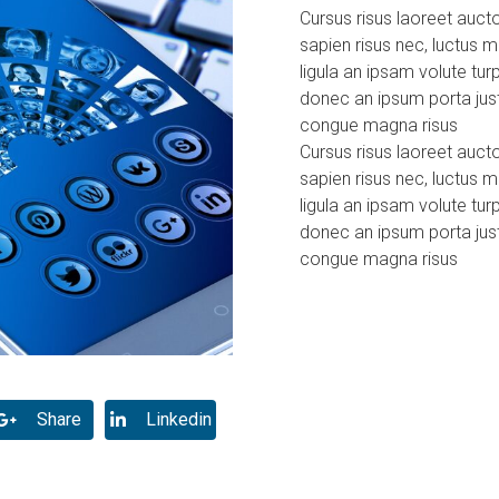
Cursus risus laoreet aucto
sapien risus nec, luctus
ligula an ipsam volute tur
donec an ipsum porta just
congue magna risus
Cursus risus laoreet aucto
sapien risus nec, luctus
ligula an ipsam volute tur
donec an ipsum porta just
congue magna risus
Share
Linkedin