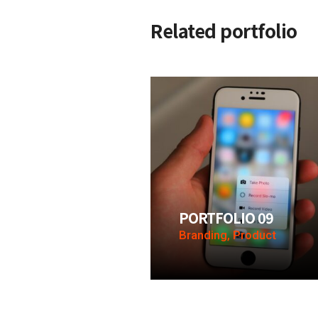
Related portfolio
PORTFOLIO 09
Branding, Product