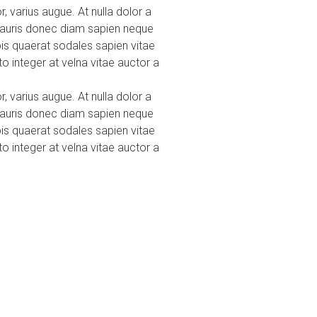
r, varius augue. At nulla dolor a
 mauris donec diam sapien neque
pis quaerat sodales sapien vitae
o integer at velna vitae auctor a
r, varius augue. At nulla dolor a
 mauris donec diam sapien neque
pis quaerat sodales sapien vitae
o integer at velna vitae auctor a