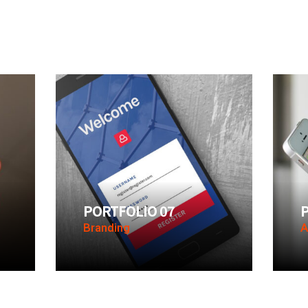
PORTFOLIO 07
Branding
A