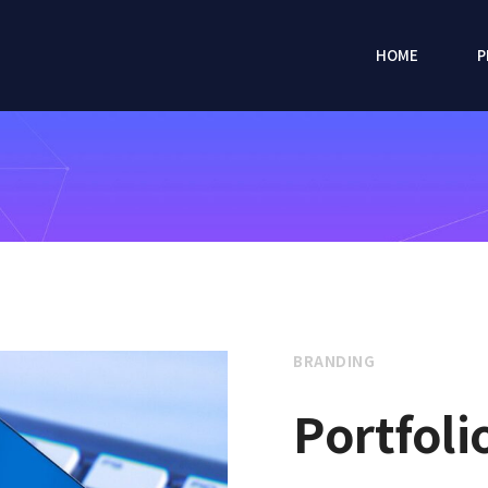
HOME
P
BRANDING
Portfoli