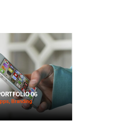
PORTFOLIO 06
pps, Branding