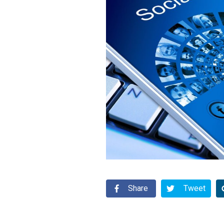
Share
Tweet