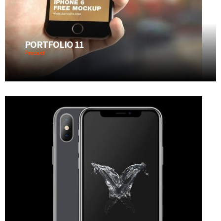
PORTFOLIO 11
Product