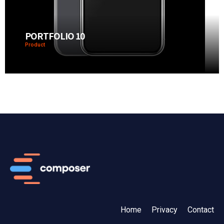
PORTFOLIO 10
Product
Home
Privacy
Contact