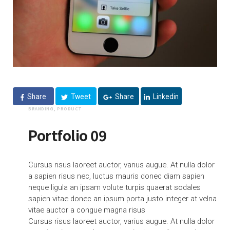
Share
Tweet
Share
Linkedin
BRANDING, PRODUCT
Portfolio 09
Cursus risus laoreet auctor, varius augue. At nulla dolor
a sapien risus nec, luctus mauris donec diam sapien
neque ligula an ipsam volute turpis quaerat sodales
sapien vitae donec an ipsum porta justo integer at velna
vitae auctor a congue magna risus
Cursus risus laoreet auctor, varius augue. At nulla dolor