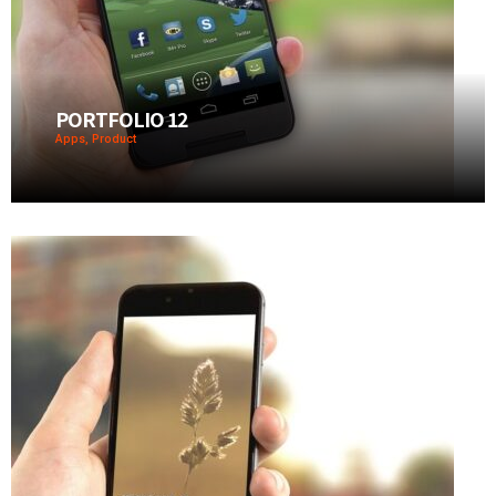
PORTFOLIO 12
Apps, Product