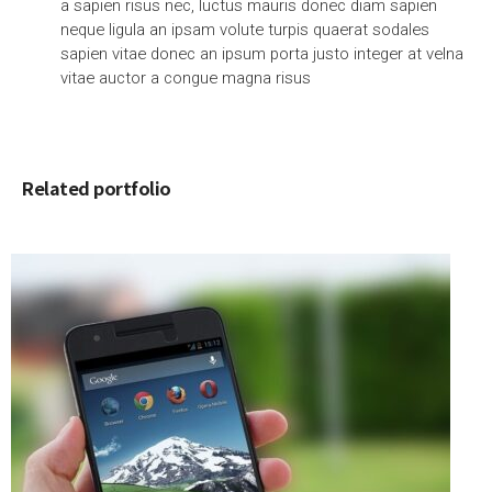
a sapien risus nec, luctus mauris donec diam sapien
neque ligula an ipsam volute turpis quaerat sodales
sapien vitae donec an ipsum porta justo integer at velna
vitae auctor a congue magna risus
Related portfolio