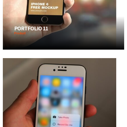
PORTFOLIO 11
Product