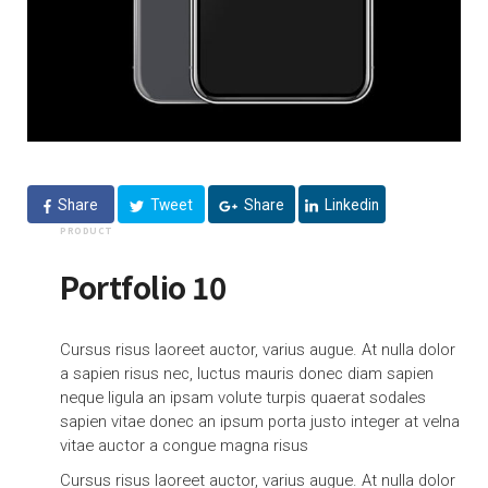
Share
Tweet
Share
Linkedin
PRODUCT
Portfolio 10
Cursus risus laoreet auctor, varius augue. At nulla dolor
a sapien risus nec, luctus mauris donec diam sapien
neque ligula an ipsam volute turpis quaerat sodales
sapien vitae donec an ipsum porta justo integer at velna
vitae auctor a congue magna risus
Cursus risus laoreet auctor, varius augue. At nulla dolor