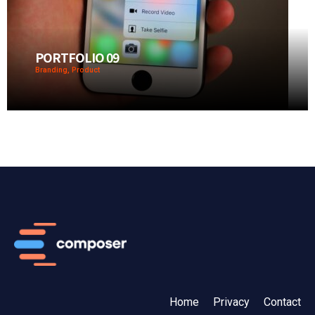
PORTFOLIO 09
Branding, Product
Home
Privacy
Contact