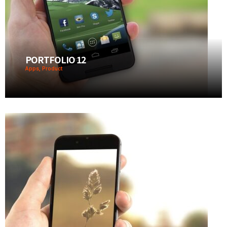
PORTFOLIO 12
Apps, Product