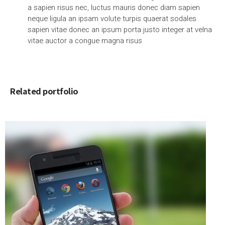
a sapien risus nec, luctus mauris donec diam sapien
neque ligula an ipsam volute turpis quaerat sodales
sapien vitae donec an ipsum porta justo integer at velna
vitae auctor a congue magna risus
Related portfolio